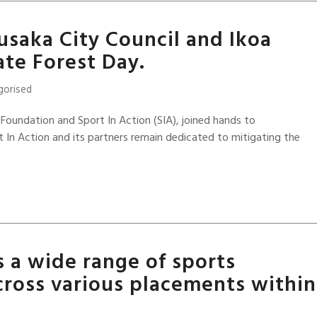
usaka City Council and Ikoa
te Forest Day.
gorised
 Foundation and Sport In Action (SIA), joined hands to
In Action and its partners remain dedicated to mitigating the
s a wide range of sports
ross various placements within