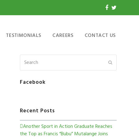
TESTIMONIALS
CAREERS
CONTACT US
Facebook
Recent Posts
Another Sport in Action Graduate Reaches
the Top as Francis “Bubu” Mutalange Joins