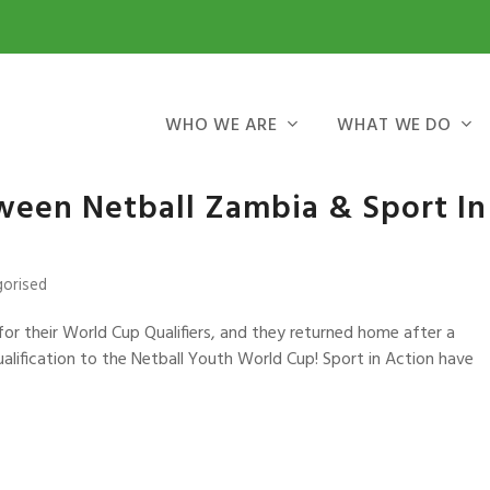
WHO WE ARE
WHAT WE DO
tween Netball Zambia & Sport In
gorised
for their World Cup Qualifiers, and they returned home after a
qualification to the Netball Youth World Cup! Sport in Action have