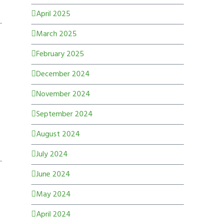
April 2025
March 2025
February 2025
December 2024
November 2024
September 2024
August 2024
July 2024
June 2024
May 2024
April 2024