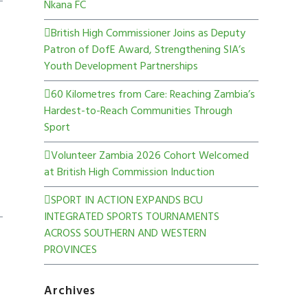
Nkana FC
British High Commissioner Joins as Deputy
Patron of DofE Award, Strengthening SIA’s
Youth Development Partnerships
60 Kilometres from Care: Reaching Zambia’s
Hardest-to-Reach Communities Through
Sport
Volunteer Zambia 2026 Cohort Welcomed
at British High Commission Induction
SPORT IN ACTION EXPANDS BCU
INTEGRATED SPORTS TOURNAMENTS
ACROSS SOUTHERN AND WESTERN
PROVINCES
Archives