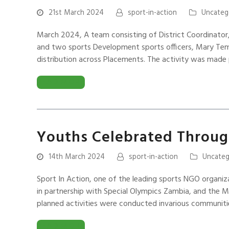
21st March 2024
sport-in-action
Uncateg
March 2024, A team consisting of District Coordinator,
and two sports Development sports officers, Mary Temb
distribution across Placements. The activity was made
READ MORE
Youths Celebrated Through
14th March 2024
sport-in-action
Uncateg
Sport In Action, one of the leading sports NGO organiz
in partnership with Special Olympics Zambia, and the M
planned activities were conducted invarious communit
READ MORE