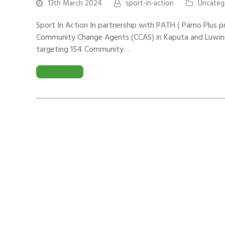
13th March 2024
sport-in-action
Uncateg
Sport In Action In partnership with PATH ( Pamo Plus p
Community Change Agents (CCAS) in Kaputa and Luwingu 
targeting 154 Community…
READ MORE