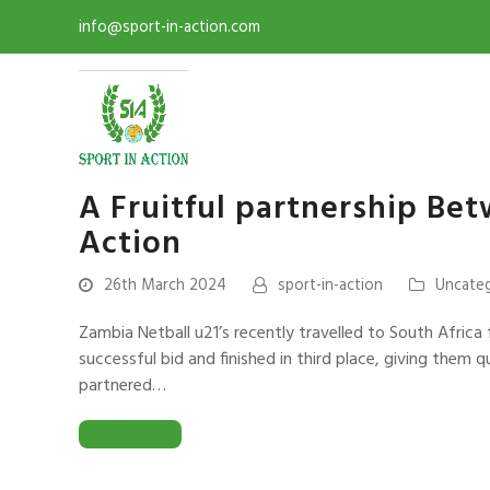
info@sport-in-action.com
A Fruitful partnership Be
Action
26th March 2024
sport-in-action
Uncate
Zambia Netball u21’s recently travelled to South Africa 
successful bid and finished in third place, giving them 
partnered…
READ MORE