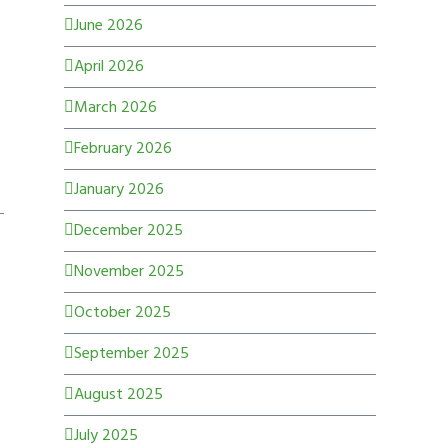
June 2026
April 2026
March 2026
February 2026
January 2026
December 2025
November 2025
October 2025
September 2025
August 2025
July 2025