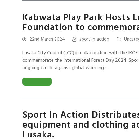
Kabwata Play Park Hosts L
Foundation to commemora
22nd March 2024
sport-in-action
Uncate
Lusaka City Council (LCC) in collaboration with the IKOE
commemorate the International Forest Day 2024. Sport 
ongoing battle against global warming.…
READ MORE
Sport In Action Distribute
equipment and clothing ac
Lusaka.