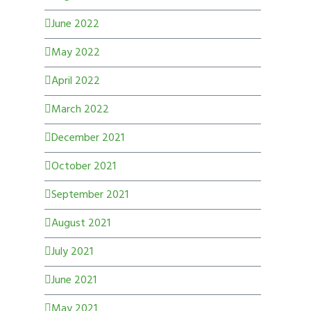
June 2022
May 2022
April 2022
March 2022
December 2021
October 2021
September 2021
August 2021
July 2021
June 2021
May 2021