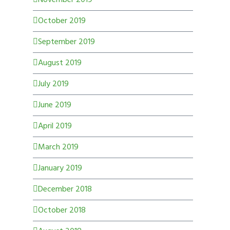
October 2019
September 2019
August 2019
July 2019
June 2019
April 2019
March 2019
January 2019
December 2018
October 2018