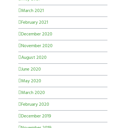
March 2021
February 2021
December 2020
November 2020
August 2020
June 2020
May 2020
March 2020
February 2020
December 2019
November 2019