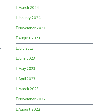
March 2024
January 2024
November 2023
August 2023
July 2023
June 2023
May 2023
April 2023
March 2023
November 2022
August 2022