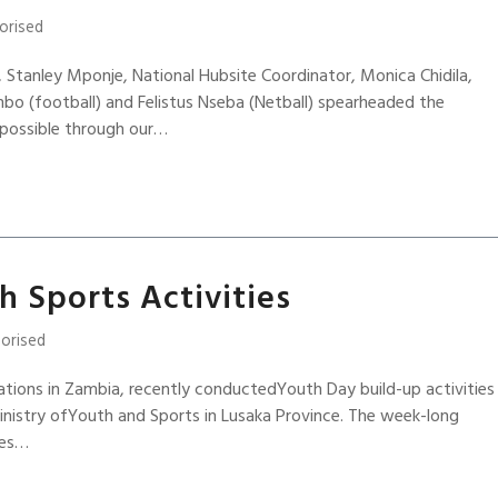
orised
 Stanley Mponje, National Hubsite Coordinator, Monica Chidila,
o (football) and Felistus Nseba (Netball) spearheaded the
 possible through our…
 Sports Activities
orised
ations in Zambia, recently conductedYouth Day build-up activities
inistry ofYouth and Sports in Lusaka Province. The week-long
ies…