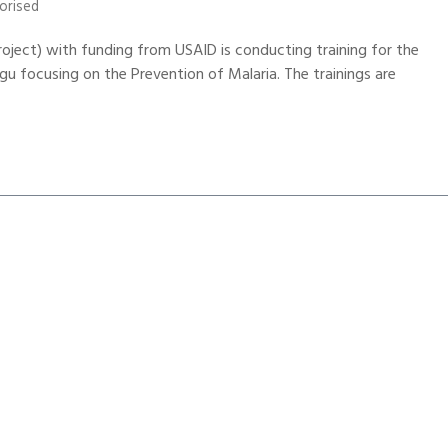
orised
roject) with funding from USAID is conducting training for the
focusing on the Prevention of Malaria. The trainings are