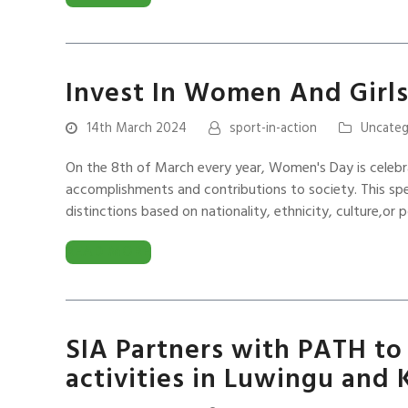
Invest In Women And Girls
14th March 2024
sport-in-action
Uncateg
On the 8th of March every year, Women's Day is celebr
accomplishments and contributions to society. This sp
distinctions based on nationality, ethnicity, culture,or po
READ MORE
SIA Partners with PATH to 
activities in Luwingu and 