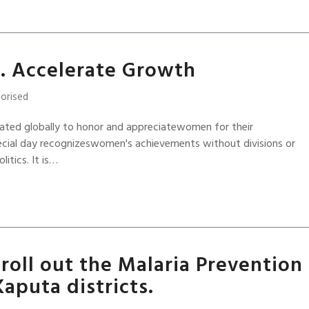
. Accelerate Growth
orised
ated globally to honor and appreciatewomen for their
ecial day recognizeswomen's achievements without divisions or
litics. It is…
roll out the Malaria Prevention
Kaputa districts.