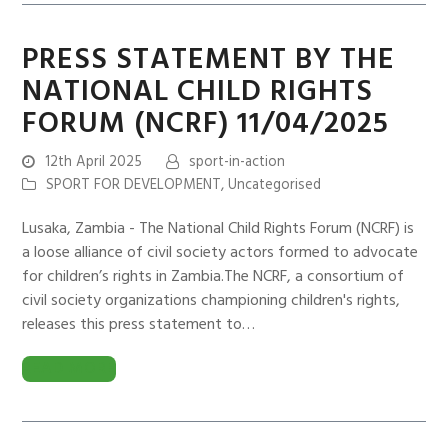
PRESS STATEMENT BY THE
NATIONAL CHILD RIGHTS
FORUM (NCRF) 11/04/2025
12th April 2025
sport-in-action
SPORT FOR DEVELOPMENT
,
Uncategorised
Lusaka, Zambia - The National Child Rights Forum (NCRF) is
a loose alliance of civil society actors formed to advocate
for children’s rights in Zambia.The NCRF, a consortium of
civil society organizations championing children's rights,
releases this press statement to…
READ MORE