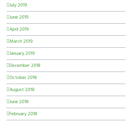
July 2019
June 2019
April 2019
March 2019
January 2019
December 2018
October 2018
August 2018
June 2018
February 2018