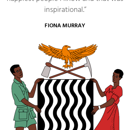
inspirational.”
FIONA MURRAY