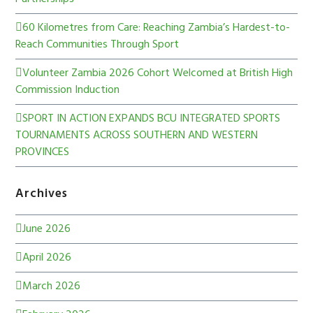
60 Kilometres from Care: Reaching Zambia’s Hardest-to-
Reach Communities Through Sport
Volunteer Zambia 2026 Cohort Welcomed at British High
Commission Induction
SPORT IN ACTION EXPANDS BCU INTEGRATED SPORTS
TOURNAMENTS ACROSS SOUTHERN AND WESTERN
PROVINCES
Archives
June 2026
April 2026
March 2026