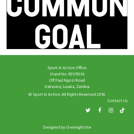
Sport In Action Office
Stand No. 651/8536
Off Paul Ngozi Road
Kabwata, Lusaka, Zambia
© Sport In Action. All Rights Reserved 2018.
Contact Us
Designed by
OvernightSite