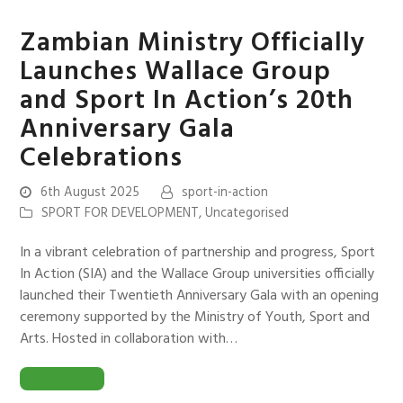
Zambian Ministry Officially
Launches Wallace Group
and Sport In Action’s 20th
Anniversary Gala
Celebrations
6th August 2025
sport-in-action
SPORT FOR DEVELOPMENT
,
Uncategorised
In a vibrant celebration of partnership and progress, Sport
In Action (SIA) and the Wallace Group universities officially
launched their Twentieth Anniversary Gala with an opening
ceremony supported by the Ministry of Youth, Sport and
Arts. Hosted in collaboration with…
READ MORE