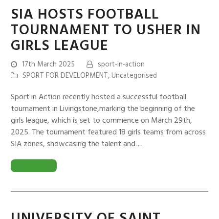
SIA HOSTS FOOTBALL
TOURNAMENT TO USHER IN
GIRLS LEAGUE
17th March 2025
sport-in-action
SPORT FOR DEVELOPMENT
,
Uncategorised
Sport in Action recently hosted a successful football
tournament in Livingstone,marking the beginning of the
girls league, which is set to commence on March 29th,
2025. The tournament featured 18 girls teams from across
SIA zones, showcasing the talent and…
READ MORE
UNIVERSITY OF SAINT