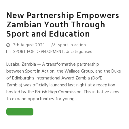
New Partnership Empowers
Zambian Youth Through
Sport and Education
7th August 2025
sport-in-action
SPORT FOR DEVELOPMENT
,
Uncategorised
Lusaka, Zambia — A transformative partnership
between Sport in Action, the Wallace Group, and the Duke
of Edinburgh’s International Award Zambia (DofE
Zambia) was officially launched last night at a reception
hosted by the British High Commission. This initiative aims
to expand opportunities for young…
READ MORE