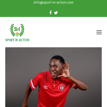
info@sport-in-action.com