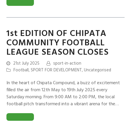
READ MORE
1st EDITION OF CHIPATA
COMMUNITY FOOTBALL
LEAGUE SEASON CLOSES
21st July 2025
sport-in-action
Football
,
SPORT FOR DEVELOPMENT
,
Uncategorised
In the heart of Chipata Compound, a buzz of excitement
filled the air from 12th May to 19th July 2025 every
Saturday morning. From 9:00 AM to 2:00 PM, the local
football pitch transformed into a vibrant arena for the…
READ MORE