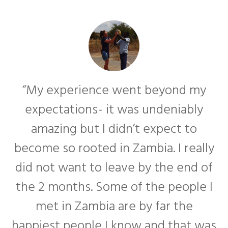
“My experience went beyond my
expectations- it was undeniably
amazing but I didn’t expect to
become so rooted in Zambia. I really
f
did not want to leave by the end of
the 2 months. Some of the people I
met in Zambia are by far the
happiest people I know and that was