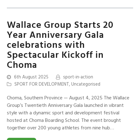
Wallace Group Starts 20
Year Anniversary Gala
celebrations with
Spectacular Kickoff in
Choma
6th August 2025
sport-in-action
SPORT FOR DEVELOPMENT
,
Uncategorised
Choma, Southern Province — August 4, 2025 The Wallace
Group’s Twentieth Anniversary Gala launched in vibrant
style with a dynamic sport and development festival
hosted at Choma Boarding School. The event brought
together over 200 young athletes from nine hub…