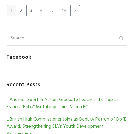
1
2
3
4
…
14
Facebook
Recent Posts
Another Sport in Action Graduate Reaches the Top as
Francis “Bubu” Mutalange Joins Nkana FC
British High Commissioner Joins as Deputy Patron of DofE
Award, Strengthening SIA’s Youth Development
Partnerships