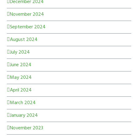
December 2024
November 2024
September 2024
August 2024
July 2024
June 2024
May 2024
April 2024
March 2024
January 2024
November 2023