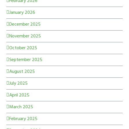
February 2026
January 2026
December 2025
November 2025
October 2025
September 2025
August 2025
July 2025
April 2025
March 2025
February 2025