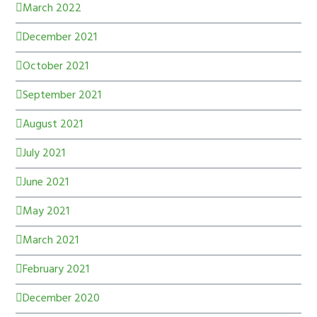
March 2022
December 2021
October 2021
September 2021
August 2021
July 2021
June 2021
May 2021
March 2021
February 2021
December 2020