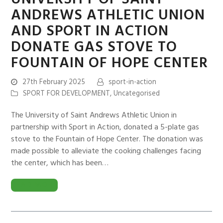
ANDREWS ATHLETIC UNION
AND SPORT IN ACTION
DONATE GAS STOVE TO
FOUNTAIN OF HOPE CENTER
27th February 2025
sport-in-action
SPORT FOR DEVELOPMENT
,
Uncategorised
The University of Saint Andrews Athletic Union in
partnership with Sport in Action, donated a 5-plate gas
stove to the Fountain of Hope Center. The donation was
made possible to alleviate the cooking challenges facing
the center, which has been…
READ MORE