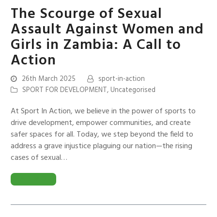
The Scourge of Sexual
Assault Against Women and
Girls in Zambia: A Call to
Action
26th March 2025
sport-in-action
SPORT FOR DEVELOPMENT
,
Uncategorised
At Sport In Action, we believe in the power of sports to
drive development, empower communities, and create
safer spaces for all. Today, we step beyond the field to
address a grave injustice plaguing our nation—the rising
cases of sexual…
READ MORE