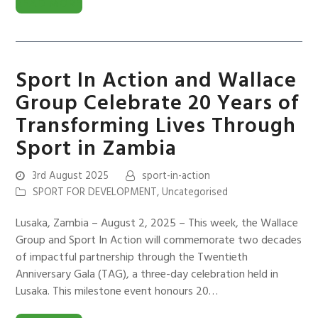
READ MORE
Sport In Action and Wallace
Group Celebrate 20 Years of
Transforming Lives Through
Sport in Zambia
3rd August 2025
sport-in-action
SPORT FOR DEVELOPMENT
,
Uncategorised
Lusaka, Zambia – August 2, 2025 – This week, the Wallace
Group and Sport In Action will commemorate two decades
of impactful partnership through the Twentieth
Anniversary Gala (TAG), a three-day celebration held in
Lusaka. This milestone event honours 20…