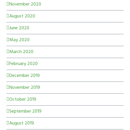
November 2020
August 2020
June 2020
May 2020
March 2020
February 2020
December 2019
November 2019
October 2019
September 2019
August 2019