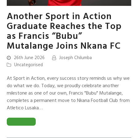
Another Sport in Action
Graduate Reaches the Top
as Francis “Bubu”
Mutalange Joins Nkana FC
26th June 2026
Joseph Chilumba
Uncategorised
At Sport in Action, every success story reminds us why we
do what we do. Today, we proudly celebrate another
milestone as one of our own, Francis "Bubu" Mutalange,
completes a permanent move to Nkana Football Club from
Atletico Lusaka…
READ MORE