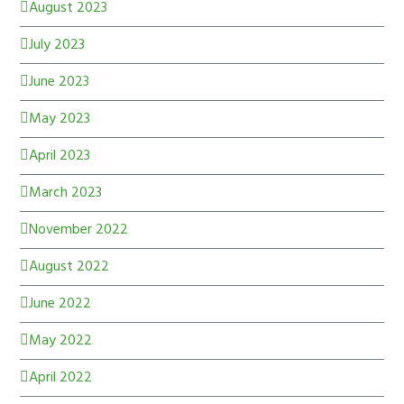
August 2023
July 2023
June 2023
May 2023
April 2023
March 2023
November 2022
August 2022
June 2022
May 2022
April 2022