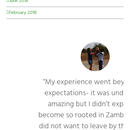
June 2018
February 2018
“My experience went beyond my
expectations- it was undeniably
amazing but I didn’t expect to
become so rooted in Zambia. I really
f
did not want to leave by the end of