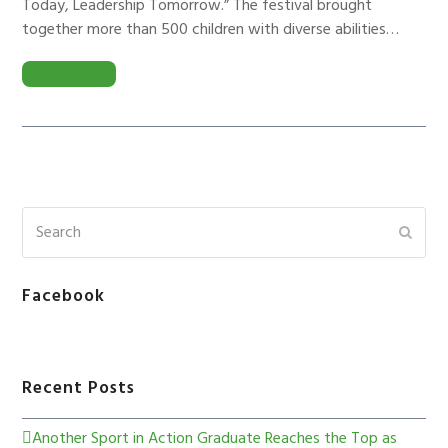
Today, Leadership Tomorrow.” The festival brought
together more than 500 children with diverse abilities…
READ MORE
Facebook
Recent Posts
Another Sport in Action Graduate Reaches the Top as