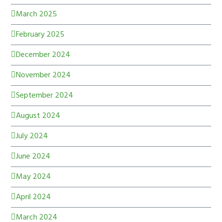
March 2025
February 2025
December 2024
November 2024
September 2024
August 2024
July 2024
June 2024
May 2024
April 2024
March 2024