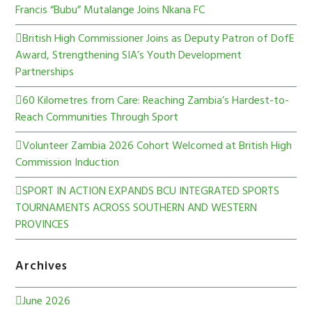
Francis “Bubu” Mutalange Joins Nkana FC
British High Commissioner Joins as Deputy Patron of DofE
Award, Strengthening SIA’s Youth Development
Partnerships
60 Kilometres from Care: Reaching Zambia’s Hardest-to-
Reach Communities Through Sport
Volunteer Zambia 2026 Cohort Welcomed at British High
Commission Induction
SPORT IN ACTION EXPANDS BCU INTEGRATED SPORTS
TOURNAMENTS ACROSS SOUTHERN AND WESTERN
PROVINCES
Archives
June 2026