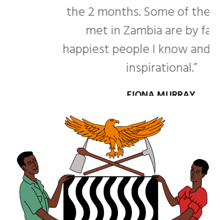
the 2 months. Some of the people I
met in Zambia are by far the
happiest people I know and that was
inspirational.”
FIONA MURRAY