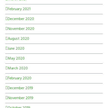
February 2021
December 2020
November 2020
August 2020
June 2020
May 2020
March 2020
February 2020
December 2019
November 2019
October 2019