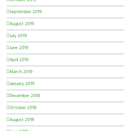
September 2019
August 2019
July 2019
June 2019
April 2019
March 2019
January 2019
December 2018
October 2018
August 2018