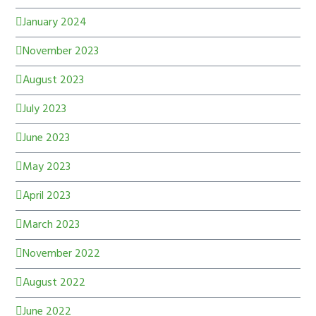
January 2024
November 2023
August 2023
July 2023
June 2023
May 2023
April 2023
March 2023
November 2022
August 2022
June 2022