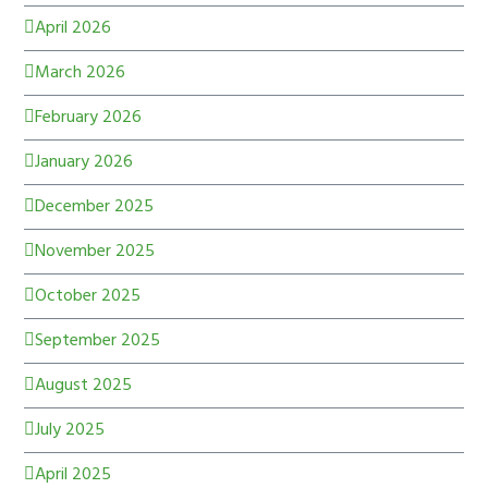
April 2026
March 2026
February 2026
January 2026
December 2025
November 2025
October 2025
September 2025
August 2025
July 2025
April 2025