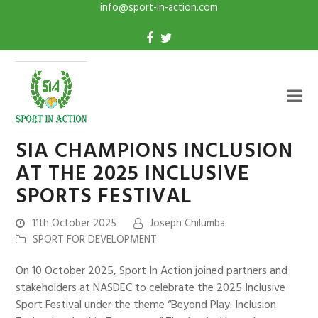
info@sport-in-action.com
SIA CHAMPIONS INCLUSION
AT THE 2025 INCLUSIVE
SPORTS FESTIVAL
11th October 2025
Joseph Chilumba
SPORT FOR DEVELOPMENT
On 10 October 2025, Sport In Action joined partners and
stakeholders at NASDEC to celebrate the 2025 Inclusive
Sport Festival under the theme “Beyond Play: Inclusion