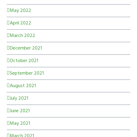
May 2022
April 2022
March 2022
December 2021
October 2021
September 2021
August 2021
July 2021
June 2021
May 2021
March 2021