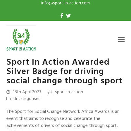
info@sport-in-action.com
Sport In Action Awarded
Silver Badge for driving
social change through sport
18th April 2023
sport-in-action
Uncategorised
The Sport for Social Change Network Africa Awards is an
event that aims to recognise and celebrate the
achievements of drivers of social change through sport,