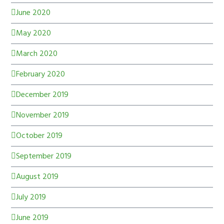
June 2020
May 2020
March 2020
February 2020
December 2019
November 2019
October 2019
September 2019
August 2019
July 2019
June 2019