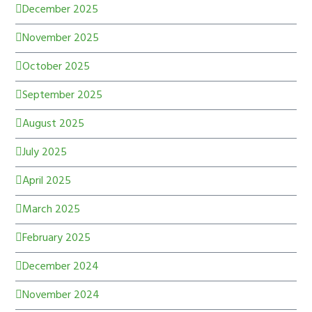
December 2025
November 2025
October 2025
September 2025
August 2025
July 2025
April 2025
March 2025
February 2025
December 2024
November 2024