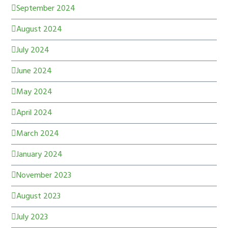
September 2024
August 2024
July 2024
June 2024
May 2024
April 2024
March 2024
January 2024
November 2023
August 2023
July 2023