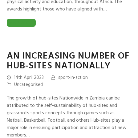
physical activity and education, throughout Africa. The
awards highlight those who have aligned with…
READ MORE
AN INCREASING NUMBER OF
HUB-SITES NATIONALLY
14th April 2023
sport-in-action
Uncategorised
The growth of hub-sites Nationwide in Zambia can be
attributed to the self-sustainability of hub-sites and
grassroots sports concepts through games such as
Netball, Basketball, Football, and others.Hub-sites play a
major role in ensuring participation and attraction of new
members…