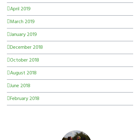
April 2019
March 2019
January 2019
December 2018
October 2018
August 2018
June 2018
February 2018