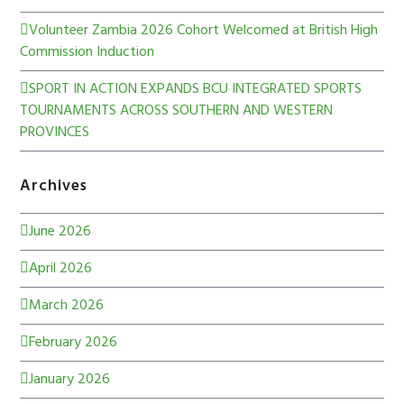
Volunteer Zambia 2026 Cohort Welcomed at British High
Commission Induction
SPORT IN ACTION EXPANDS BCU INTEGRATED SPORTS
TOURNAMENTS ACROSS SOUTHERN AND WESTERN
PROVINCES
Archives
June 2026
April 2026
March 2026
February 2026
January 2026