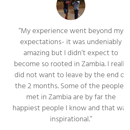
“My experience went beyond my
expectations- it was undeniably
amazing but I didn’t expect to
become so rooted in Zambia. I really
f
did not want to leave by the end of
the 2 months. Some of the people I
met in Zambia are by far the
happiest people I know and that was
inspirational.”