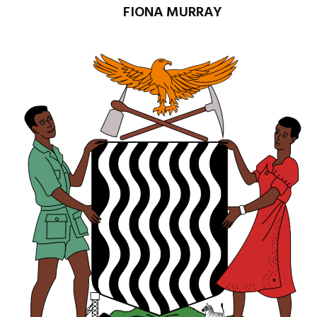
FIONA MURRAY