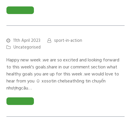
READ MORE
11th April 2023
sport-in-action
Uncategorised
Happy new week .we are so excited and looking forward
to this week's goals.share in our comment section what
healthy goals you are up for this week .we would love to
hear from you ☺️ xosotin chelseathông tin chuyển
nhượngcâu…
READ MORE