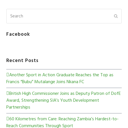
Facebook
Recent Posts
Another Sport in Action Graduate Reaches the Top as
Francis “Bubu” Mutalange Joins Nkana FC
British High Commissioner Joins as Deputy Patron of DofE
Award, Strengthening SIA’s Youth Development
Partnerships
60 Kilometres from Care: Reaching Zambia’s Hardest-to-
Reach Communities Through Sport