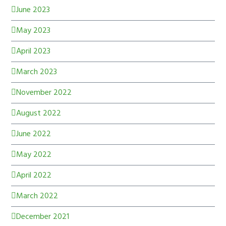
June 2023
May 2023
April 2023
March 2023
November 2022
August 2022
June 2022
May 2022
April 2022
March 2022
December 2021