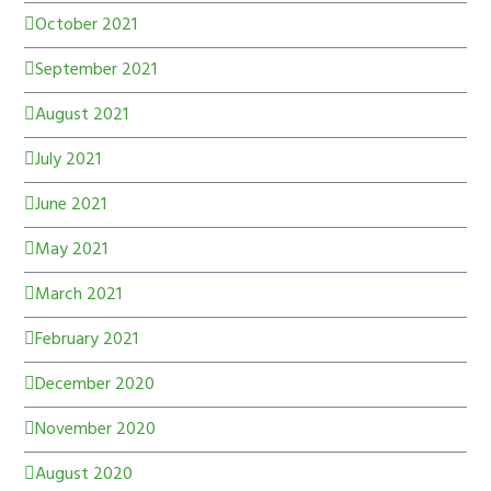
October 2021
September 2021
August 2021
July 2021
June 2021
May 2021
March 2021
February 2021
December 2020
November 2020
August 2020