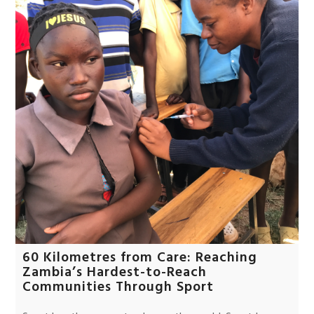
60 Kilometres from Care: Reaching
Zambia’s Hardest-to-Reach
Communities Through Sport