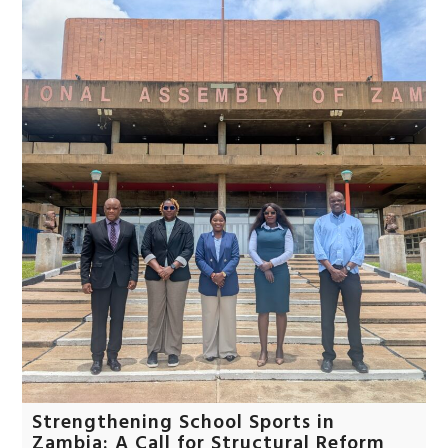
Strengthening School Sports in
Zambia: A Call for Structural Reform