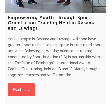
Empowering Youth Through Sport:
Orientation Training Held in Kasama
and Luwingu
Young people in Kasama and Luwingu will soon have
greater opportunities to participate in structured sport
activities following a two day orientation training
conducted by Sport in Action (SIA) in partnership with
the The Duke of Edinburgh’s International Award
Zambia. The training, held on 18 and 19 March, brought
together teachers and staff from the…
Read more