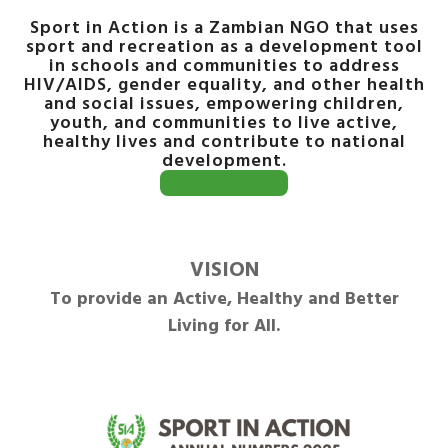
Sport in Action is a Zambian NGO that uses
sport and recreation as a development tool
in schools and communities to address
HIV/AIDS, gender equality, and other health
and social issues, empowering children,
youth, and communities to live active,
healthy lives and contribute to national
development.
FIND OUT MORE
VISION
To provide an Active, Healthy and Better
Living for All.