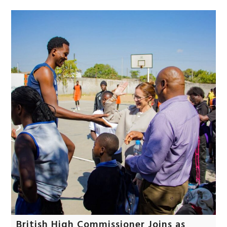
British High Commissioner Joins as