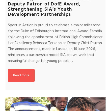
Deputy Patron of DofE Award,
Strengthening SIA’s Youth
Development Partnerships
Sport In Action is proud to celebrate a major milestone
for the Duke of Edinburgh’s International Award Zambia,
following the appointment of British High Commissioner
Her Excellency Rebecca Terzeon as Deputy Chief Patron.
The announcement, made in Lusaka on 16 June 2026,
reinforces a partnership model SIA knows well: that
meaningful change for young people…
Read more