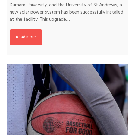
Durham University, and the University of St Andrews, a
new solar power system has been successfully installed
at the facility. This upgrade…
Read more