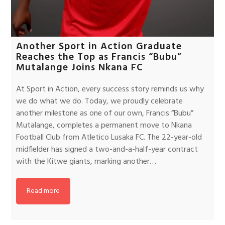
Another Sport in Action Graduate
Reaches the Top as Francis “Bubu”
Mutalange Joins Nkana FC
At Sport in Action, every success story reminds us why
we do what we do. Today, we proudly celebrate
another milestone as one of our own, Francis “Bubu”
Mutalange, completes a permanent move to Nkana
Football Club from Atletico Lusaka FC. The 22-year-old
midfielder has signed a two-and-a-half-year contract
with the Kitwe giants, marking another…
Read more