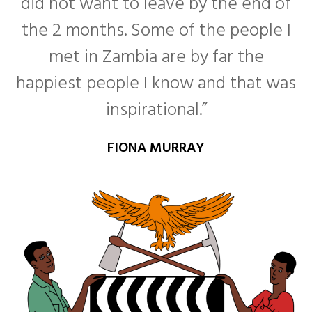
did not want to leave by the end of
the 2 months. Some of the people I
met in Zambia are by far the
happiest people I know and that was
inspirational.”
FIONA MURRAY