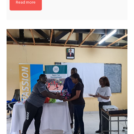
Read more