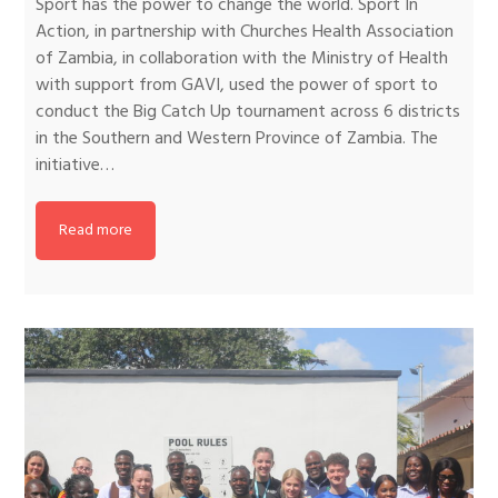
Sport has the power to change the world. Sport In
Action, in partnership with Churches Health Association
of Zambia, in collaboration with the Ministry of Health
with support from GAVI, used the power of sport to
conduct the Big Catch Up tournament across 6 districts
in the Southern and Western Province of Zambia. The
initiative…
Read more