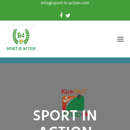
info@sport-in-action.com
SPORT IN