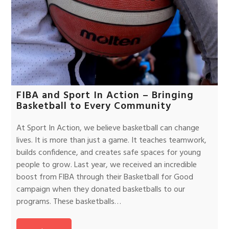
FIBA and Sport In Action – Bringing
Basketball to Every Community
At Sport In Action, we believe basketball can change
lives. It is more than just a game. It teaches teamwork,
builds confidence, and creates safe spaces for young
people to grow. Last year, we received an incredible
boost from FIBA through their Basketball for Good
campaign when they donated basketballs to our
programs. These basketballs…