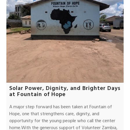
Solar Power, Dignity, and Brighter Days
at Fountain of Hope
A major step forward has been taken at Fountain of
Hope, one that strengthens care, dignity, and
opportunity for the young people who call the center
home.With the generous support of Volunteer Zambia,