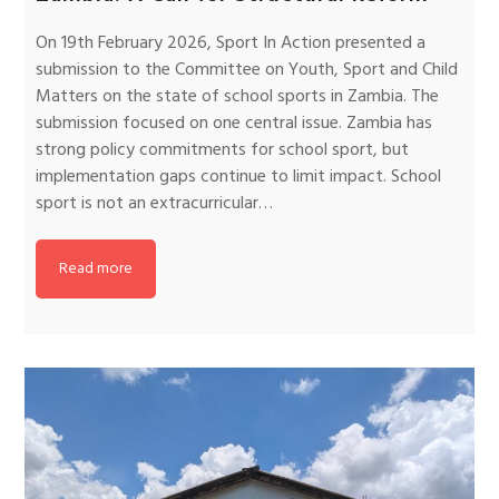
On 19th February 2026, Sport In Action presented a
submission to the Committee on Youth, Sport and Child
Matters on the state of school sports in Zambia. The
submission focused on one central issue. Zambia has
strong policy commitments for school sport, but
implementation gaps continue to limit impact. School
sport is not an extracurricular…
Read more