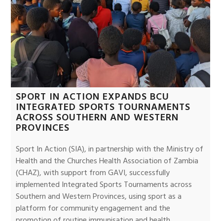
SPORT IN ACTION EXPANDS BCU
INTEGRATED SPORTS TOURNAMENTS
ACROSS SOUTHERN AND WESTERN
PROVINCES
Sport In Action (SIA), in partnership with the Ministry of
Health and the Churches Health Association of Zambia
(CHAZ), with support from GAVI, successfully
implemented Integrated Sports Tournaments across
Southern and Western Provinces, using sport as a
platform for community engagement and the
promotion of routine immunisation and health