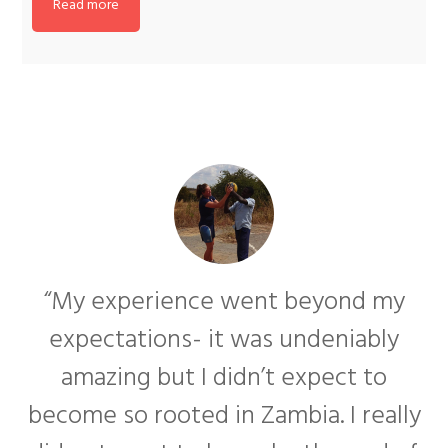
Read more
“My experience went beyond my
expectations- it was undeniably
amazing but I didn’t expect to
become so rooted in Zambia. I really
f