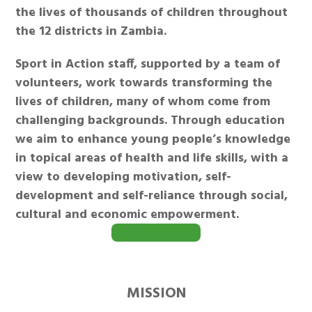
the lives of thousands of children throughout
the 12 districts in Zambia.
Sport in Action staff, supported by a team of
volunteers, work towards transforming the
lives of children, many of whom come from
challenging backgrounds. Through education
we aim to enhance young people’s knowledge
in topical areas of health and life skills, with a
view to developing motivation, self-
development and self-reliance through social,
cultural and economic empowerment.
FIND OUT MORE
MISSION