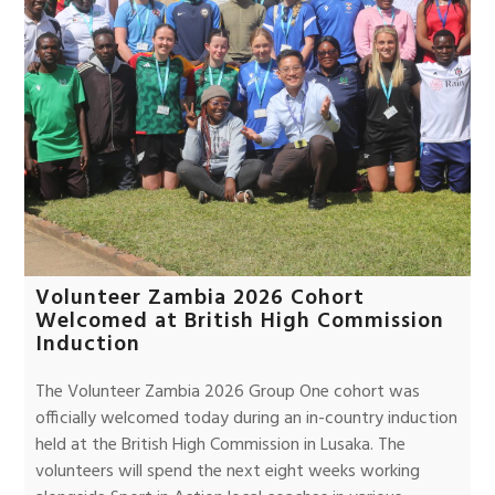
Volunteer Zambia 2026 Cohort
Welcomed at British High Commission
Induction
The Volunteer Zambia 2026 Group One cohort was
officially welcomed today during an in-country induction
held at the British High Commission in Lusaka. The
volunteers will spend the next eight weeks working