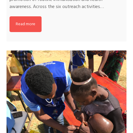
awareness. Across the six outreach activities…
Read more