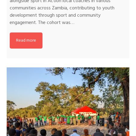
alongside Sport in Action local coaches in various
communities across Zambia, contributing to youth
development through sport and community
engagement. The cohort was…
Read more