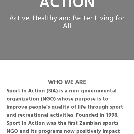
ACTION
Active, Healthy and Better Living for
All
WHO WE ARE
Sport In Action (SIA) is a non-governmental
organization (NGO) whose purpose is to
improve people’s quality of life through sport
and recreational activities. Founded in 1998,
Sport in Action was the first Zambian sports
NGO and its programs now positively impact