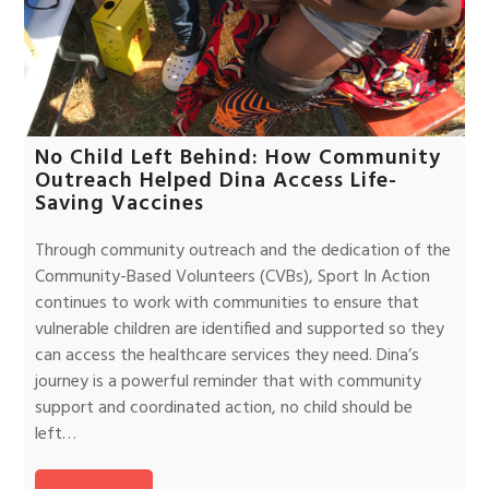
No Child Left Behind: How Community
Outreach Helped Dina Access Life-
Saving Vaccines
Through community outreach and the dedication of the
Community-Based Volunteers (CVBs), Sport In Action
continues to work with communities to ensure that
vulnerable children are identified and supported so they
can access the healthcare services they need. Dina’s
journey is a powerful reminder that with community
support and coordinated action, no child should be
left…