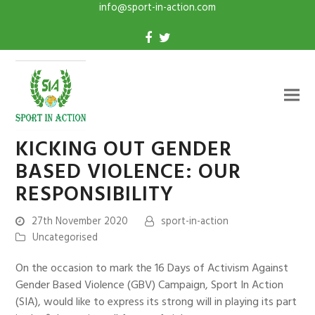
info@sport-in-action.com
KICKING OUT GENDER
BASED VIOLENCE: OUR
RESPONSIBILITY
27th November 2020
sport-in-action
Uncategorised
On the occasion to mark the 16 Days of Activism Against
Gender Based Violence (GBV) Campaign, Sport In Action
(SIA), would like to express its strong will in playing its part