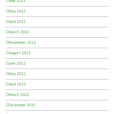
June 2023
May 2023
April 2023
March 2023
November 2022
August 2022
June 2022
May 2022
April 2022
March 2022
December 2021