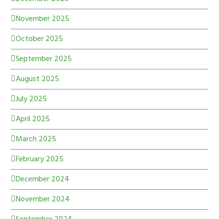
November 2025
October 2025
September 2025
August 2025
July 2025
April 2025
March 2025
February 2025
December 2024
November 2024