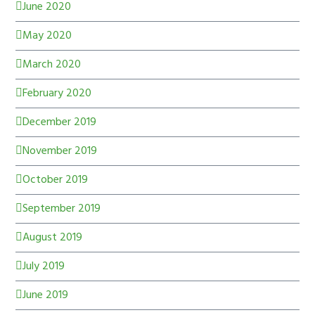
June 2020
May 2020
March 2020
February 2020
December 2019
November 2019
October 2019
September 2019
August 2019
July 2019
June 2019