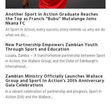
Another Sport in Action Graduate Reaches
the Top as Francis “Bubu” Mutalange Joins
Nkana FC
At Sport in Action, every success story reminds us why we do
what we do.…
New Partnership Empowers Zambian Youth
Through Sport and Education
Lusaka, Zambia — A transformative partnership between Sport
in Action, the Wallace Group, and the Duke of Edinburgh’s
International…
Zambian Ministry Officially Launches Wallace
Group and Sport In Action’s 20th Anniversary
Gala Celebrations
In a vibrant celebration of partnership and progress, Sport In
Action (SIA) and the Wallace…