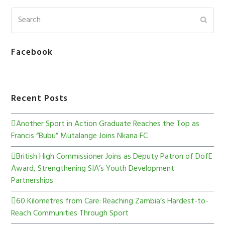
Facebook
Recent Posts
Another Sport in Action Graduate Reaches the Top as
Francis “Bubu” Mutalange Joins Nkana FC
British High Commissioner Joins as Deputy Patron of DofE
Award, Strengthening SIA’s Youth Development
Partnerships
60 Kilometres from Care: Reaching Zambia’s Hardest-to-
Reach Communities Through Sport