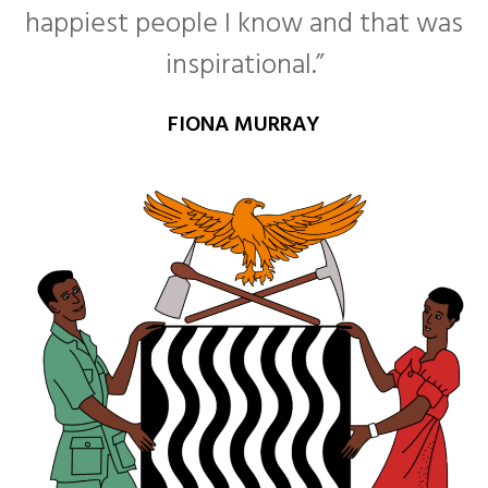
happiest people I know and that was
inspirational.”
FIONA MURRAY