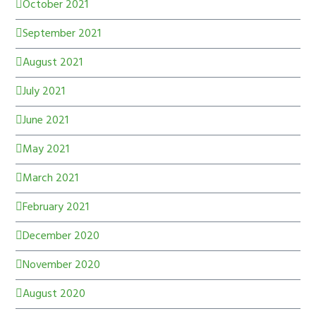
October 2021
September 2021
August 2021
July 2021
June 2021
May 2021
March 2021
February 2021
December 2020
November 2020
August 2020