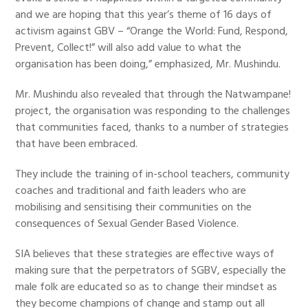
and we are hoping that this year’s theme of 16 days of
activism against GBV – “Orange the World: Fund, Respond,
Prevent, Collect!” will also add value to what the
organisation has been doing,” emphasized, Mr. Mushindu.
Mr. Mushindu also revealed that through the Natwampane!
project, the organisation was responding to the challenges
that communities faced, thanks to a number of strategies
that have been embraced.
They include the training of in-school teachers, community
coaches and traditional and faith leaders who are
mobilising and sensitising their communities on the
consequences of Sexual Gender Based Violence.
SIA believes that these strategies are effective ways of
making sure that the perpetrators of SGBV, especially the
male folk are educated so as to change their mindset as
they become champions of change and stamp out all