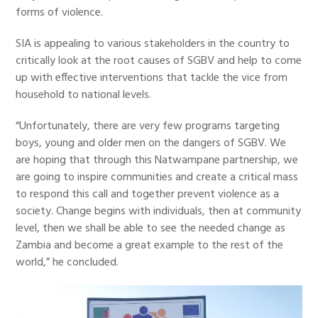
forms of violence.
SIA is appealing to various stakeholders in the country to
critically look at the root causes of SGBV and help to come
up with effective interventions that tackle the vice from
household to national levels.
“Unfortunately, there are very few programs targeting
boys, young and older men on the dangers of SGBV. We
are hoping that through this Natwampane partnership, we
are going to inspire communities and create a critical mass
to respond this call and together prevent violence as a
society. Change begins with individuals, then at community
level, then we shall be able to see the needed change as
Zambia and become a great example to the rest of the
world,” he concluded.