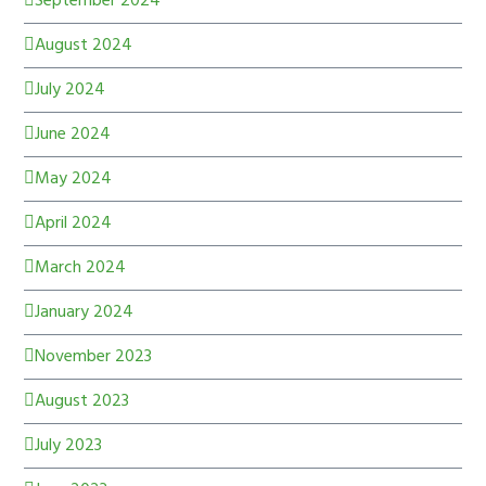
September 2024
August 2024
July 2024
June 2024
May 2024
April 2024
March 2024
January 2024
November 2023
August 2023
July 2023