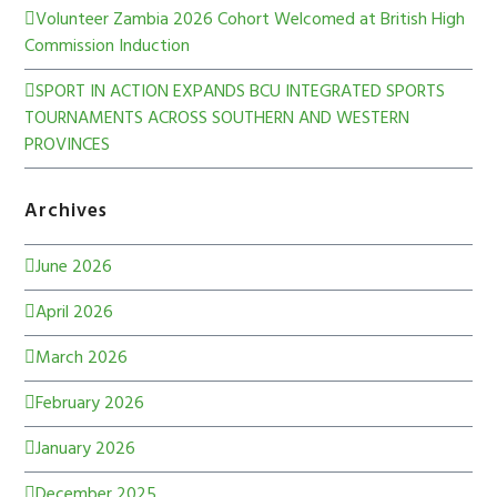
Volunteer Zambia 2026 Cohort Welcomed at British High
Commission Induction
SPORT IN ACTION EXPANDS BCU INTEGRATED SPORTS
TOURNAMENTS ACROSS SOUTHERN AND WESTERN
PROVINCES
Archives
June 2026
April 2026
March 2026
February 2026
January 2026
December 2025