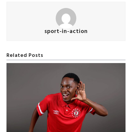
sport-in-action
Related Posts