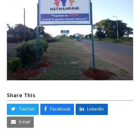
Share This
Twitter
Facebook
LinkedIn
Email