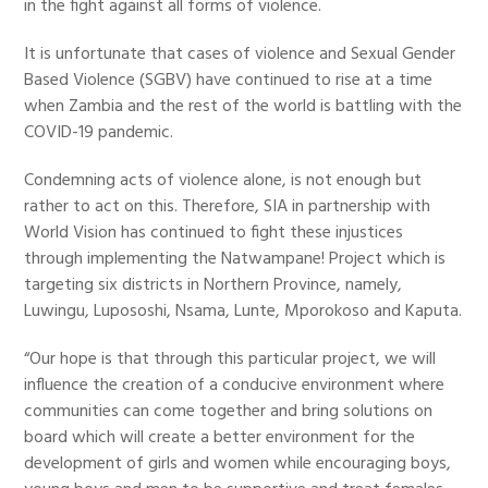
in the fight against all forms of violence.
It is unfortunate that cases of violence and Sexual Gender
Based Violence (SGBV) have continued to rise at a time
when Zambia and the rest of the world is battling with the
COVID-19 pandemic.
Condemning acts of violence alone, is not enough but
rather to act on this. Therefore, SIA in partnership with
World Vision has continued to fight these injustices
through implementing the Natwampane! Project which is
targeting six districts in Northern Province, namely,
Luwingu, Lupososhi, Nsama, Lunte, Mporokoso and Kaputa.
“Our hope is that through this particular project, we will
influence the creation of a conducive environment where
communities can come together and bring solutions on
board which will create a better environment for the
development of girls and women while encouraging boys,