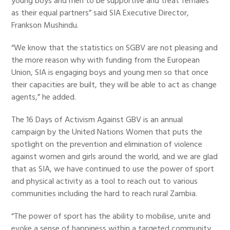
young boys and men to be supportive and treat females
as their equal partners” said SIA Executive Director,
Frankson Mushindu.
“We know that the statistics on SGBV are not pleasing and
the more reason why with funding from the European
Union, SIA is engaging boys and young men so that once
their capacities are built, they will be able to act as change
agents,” he added.
The 16 Days of Activism Against GBV is an annual
campaign by the United Nations Women that puts the
spotlight on the prevention and elimination of violence
against women and girls around the world, and we are glad
that as SIA, we have continued to use the power of sport
and physical activity as a tool to reach out to various
communities including the hard to reach rural Zambia.
“The power of sport has the ability to mobilise, unite and
evoke a sense of happiness within a targeted community