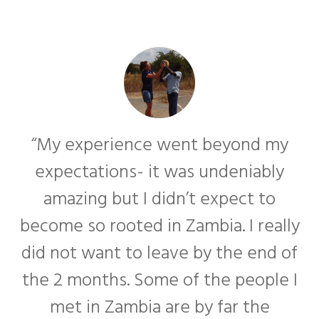
“My experience went beyond my
expectations- it was undeniably
amazing but I didn’t expect to
become so rooted in Zambia. I really
f
did not want to leave by the end of
the 2 months. Some of the people I
met in Zambia are by far the