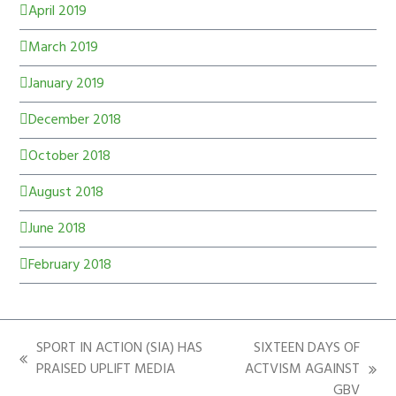
April 2019
March 2019
January 2019
December 2018
October 2018
August 2018
June 2018
February 2018
SPORT IN ACTION (SIA) HAS
SIXTEEN DAYS OF
PRAISED UPLIFT MEDIA
ACTVISM AGAINST
GBV