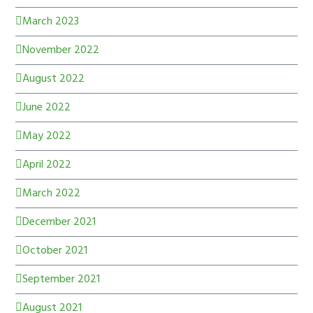
March 2023
November 2022
August 2022
June 2022
May 2022
April 2022
March 2022
December 2021
October 2021
September 2021
August 2021