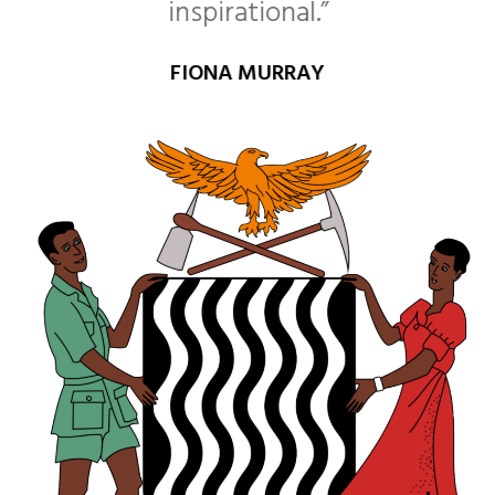
inspirational.”
FIONA MURRAY