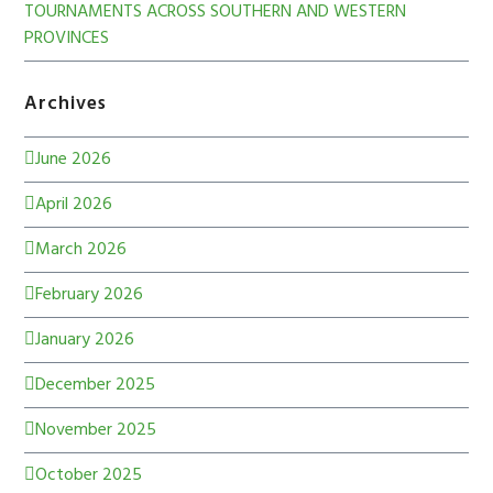
TOURNAMENTS ACROSS SOUTHERN AND WESTERN
PROVINCES
Archives
June 2026
April 2026
March 2026
February 2026
January 2026
December 2025
November 2025
October 2025