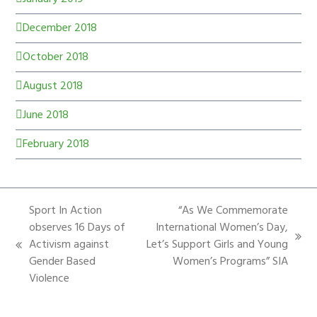
December 2018
October 2018
August 2018
June 2018
February 2018
Sport In Action
“As We Commemorate
observes 16 Days of
International Women’s Day,
Activism against
Let’s Support Girls and Young
Gender Based
Women’s Programs” SIA
Violence