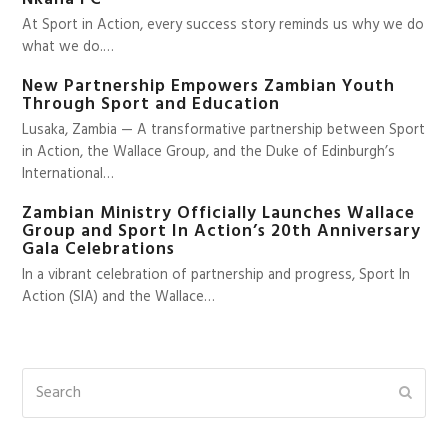
At Sport in Action, every success story reminds us why we do
what we do.…
New Partnership Empowers Zambian Youth
Through Sport and Education
Lusaka, Zambia — A transformative partnership between Sport
in Action, the Wallace Group, and the Duke of Edinburgh’s
International…
Zambian Ministry Officially Launches Wallace
Group and Sport In Action’s 20th Anniversary
Gala Celebrations
In a vibrant celebration of partnership and progress, Sport In
Action (SIA) and the Wallace…