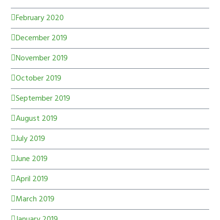
February 2020
December 2019
November 2019
October 2019
September 2019
August 2019
July 2019
June 2019
April 2019
March 2019
January 2019