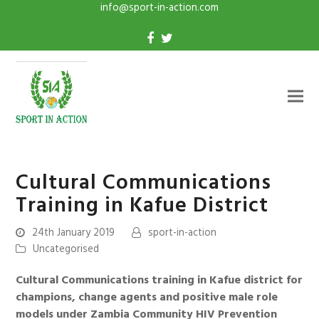
info@sport-in-action.com
Cultural Communications
Training in Kafue District
24th January 2019
sport-in-action
Uncategorised
Cultural Communications training in Kafue district for
champions, change agents and positive male role
models under Zambia Community HIV Prevention