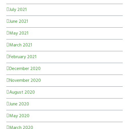
July 2021
June 2021
May 2021
March 2021
February 2021
December 2020
November 2020
August 2020
June 2020
May 2020
March 2020