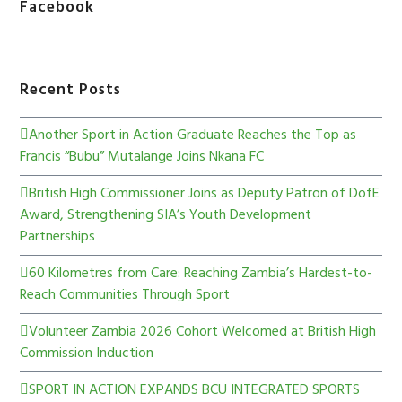
Facebook
Recent Posts
Another Sport in Action Graduate Reaches the Top as
Francis “Bubu” Mutalange Joins Nkana FC
British High Commissioner Joins as Deputy Patron of DofE
Award, Strengthening SIA’s Youth Development
Partnerships
60 Kilometres from Care: Reaching Zambia’s Hardest-to-
Reach Communities Through Sport
Volunteer Zambia 2026 Cohort Welcomed at British High
Commission Induction
SPORT IN ACTION EXPANDS BCU INTEGRATED SPORTS