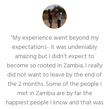
“My experience went beyond my
expectations- it was undeniably
amazing but I didn’t expect to
become so rooted in Zambia. I really
f
did not want to leave by the end of
the 2 months. Some of the people I
met in Zambia are by far the
happiest people I know and that was