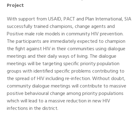
Project
With support from USAID, PACT and Plan International, SIA
successfully trained champions, change agents and
Positive male role models in community HIV prevention.
The participants are immediately expected to champion
the fight against HIV in their communities using dialogue
meetings and their daily ways of living. The dialogue
meetings will be targeting specific priority population
groups with identified specific problems contributing to
the spread of HIV including re-infection. Without doubt,
community dialogue meetings will contribute to massive
positive behavioural change among priority populations
which will lead to a massive reduction in new HIV
infections in the district.