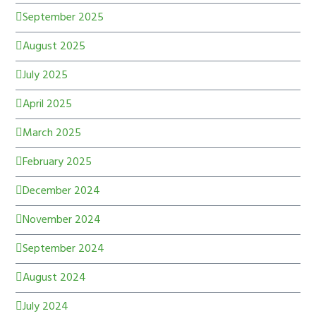
September 2025
August 2025
July 2025
April 2025
March 2025
February 2025
December 2024
November 2024
September 2024
August 2024
July 2024