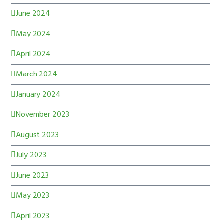
June 2024
May 2024
April 2024
March 2024
January 2024
November 2023
August 2023
July 2023
June 2023
May 2023
April 2023