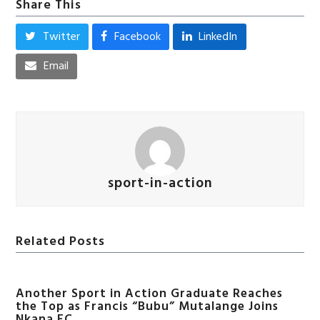
Share This
Twitter
Facebook
LinkedIn
Email
sport-in-action
Related Posts
Another Sport in Action Graduate Reaches
the Top as Francis “Bubu” Mutalange Joins
Nkana FC