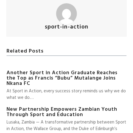
sport-in-action
Related Posts
Another Sport in Action Graduate Reaches
the Top as Francis “Bubu” Mutalange Joins
Nkana FC
At Sport in Action, every success story reminds us why we do
what we do.…
New Partnership Empowers Zambian Youth
Through Sport and Education
Lusaka, Zambia — A transformative partnership between Sport
in Action, the Wallace Group, and the Duke of Edinburgh’s