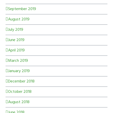
September 2019
August 2019
July 2019
June 2019
April 2019
March 2019
January 2019
December 2018
October 2018
August 2018
June 2018