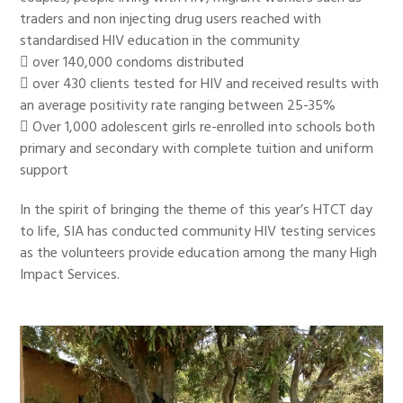
traders and non injecting drug users reached with
standardised HIV education in the community
 over 140,000 condoms distributed
 over 430 clients tested for HIV and received results with
an average positivity rate ranging between 25-35%
 Over 1,000 adolescent girls re-enrolled into schools both
primary and secondary with complete tuition and uniform
support
In the spirit of bringing the theme of this year’s HTCT day
to life, SIA has conducted community HIV testing services
as the volunteers provide education among the many High
Impact Services.