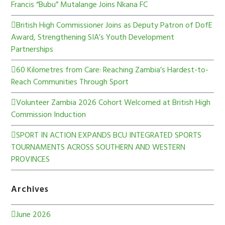
Francis “Bubu” Mutalange Joins Nkana FC
British High Commissioner Joins as Deputy Patron of DofE
Award, Strengthening SIA’s Youth Development
Partnerships
60 Kilometres from Care: Reaching Zambia’s Hardest-to-
Reach Communities Through Sport
Volunteer Zambia 2026 Cohort Welcomed at British High
Commission Induction
SPORT IN ACTION EXPANDS BCU INTEGRATED SPORTS
TOURNAMENTS ACROSS SOUTHERN AND WESTERN
PROVINCES
Archives
June 2026