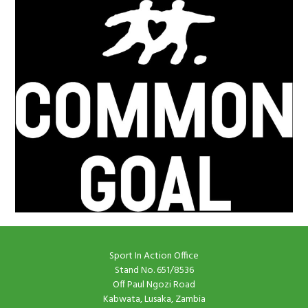
Sport In Action Office
Stand No. 651/8536
Off Paul Ngozi Road
Kabwata, Lusaka, Zambia