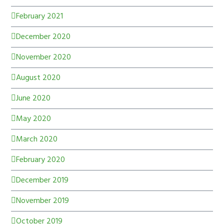
February 2021
December 2020
November 2020
August 2020
June 2020
May 2020
March 2020
February 2020
December 2019
November 2019
October 2019