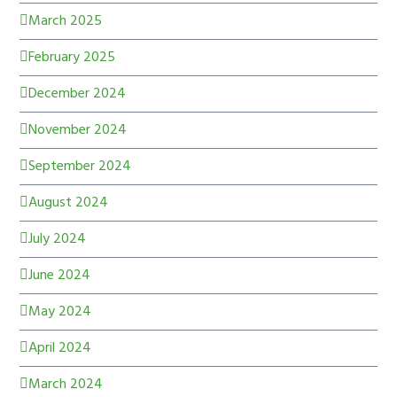
March 2025
February 2025
December 2024
November 2024
September 2024
August 2024
July 2024
June 2024
May 2024
April 2024
March 2024