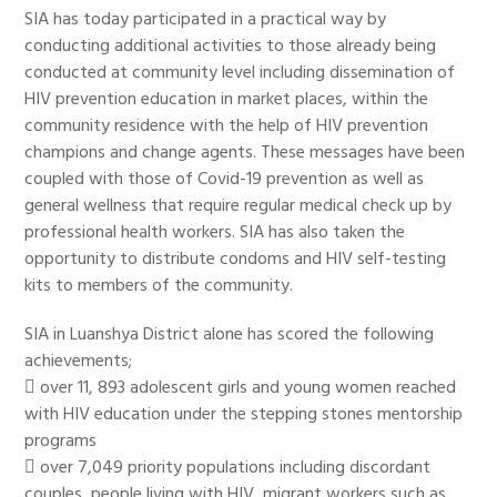
SIA has today participated in a practical way by
conducting additional activities to those already being
conducted at community level including dissemination of
HIV prevention education in market places, within the
community residence with the help of HIV prevention
champions and change agents. These messages have been
coupled with those of Covid-19 prevention as well as
general wellness that require regular medical check up by
professional health workers. SIA has also taken the
opportunity to distribute condoms and HIV self-testing
kits to members of the community.
SIA in Luanshya District alone has scored the following
achievements;
 over 11, 893 adolescent girls and young women reached
with HIV education under the stepping stones mentorship
programs
 over 7,049 priority populations including discordant
couples, people living with HIV, migrant workers such as