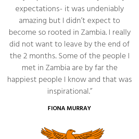
expectations- it was undeniably
amazing but I didn’t expect to
become so rooted in Zambia. I really
f
did not want to leave by the end of
the 2 months. Some of the people I
met in Zambia are by far the
happiest people I know and that was
inspirational.”
FIONA MURRAY