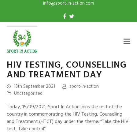
info@sport-in-action.com
HIV TESTING, COUNSELLING
AND TREATMENT DAY
15th September 2021
sport-in-action
Uncategorised
Today, 15/09/2021, Sport In Action joins the rest of the
country in commemorating the HIV Testing, Counselling
and Treatment (HTCT) day under the theme: “Take the HIV
test, Take control”.