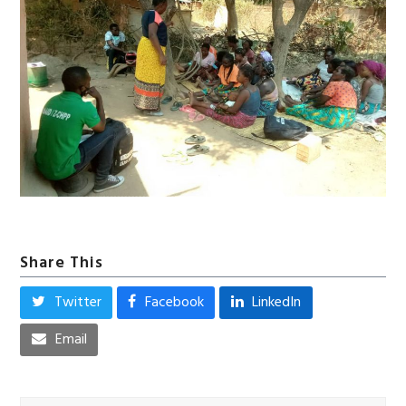
Share This
Twitter
Facebook
LinkedIn
Email