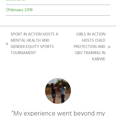
February 2018
SPORT IN ACTION HOSTS A
GIRLS IN ACTION
MENTAL HEALTH AND
HOSTS CHILD
GENDER EQUITY SPORTS
PROTECTION AND
TOURNAMENT
GBV TRAINING IN
KABWE
“My experience went beyond my