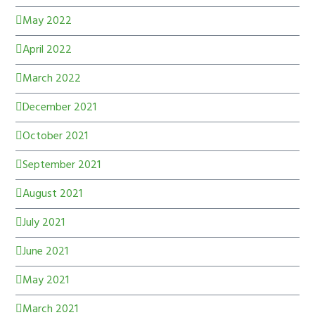
May 2022
April 2022
March 2022
December 2021
October 2021
September 2021
August 2021
July 2021
June 2021
May 2021
March 2021