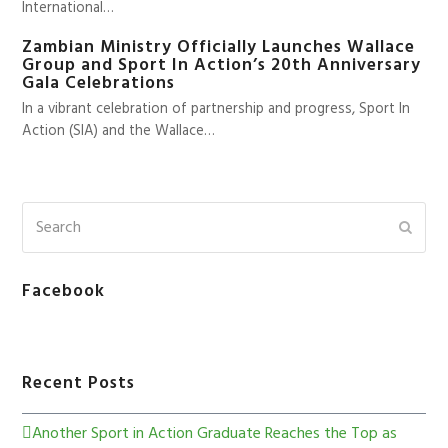
International…
Zambian Ministry Officially Launches Wallace
Group and Sport In Action’s 20th Anniversary
Gala Celebrations
In a vibrant celebration of partnership and progress, Sport In
Action (SIA) and the Wallace…
Facebook
Recent Posts
Another Sport in Action Graduate Reaches the Top as