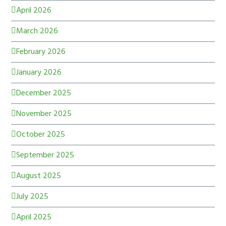
April 2026
March 2026
February 2026
January 2026
December 2025
November 2025
October 2025
September 2025
August 2025
July 2025
April 2025