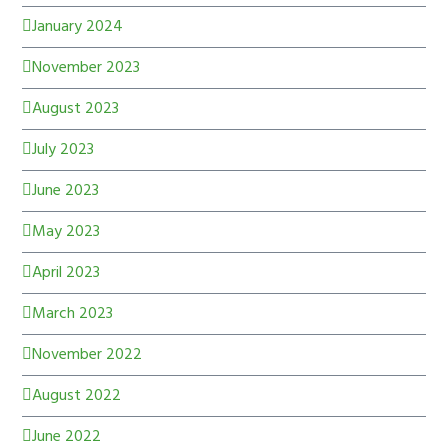
January 2024
November 2023
August 2023
July 2023
June 2023
May 2023
April 2023
March 2023
November 2022
August 2022
June 2022