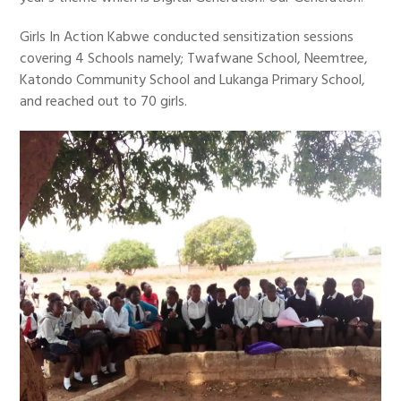
Girls In Action Kabwe conducted sensitization sessions
covering 4 Schools namely; Twafwane School, Neemtree,
Katondo Community School and Lukanga Primary School,
and reached out to 70 girls.