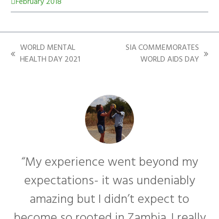
February 2018
WORLD MENTAL
SIA COMMEMORATES
HEALTH DAY 2021
WORLD AIDS DAY
“My experience went beyond my
expectations- it was undeniably
amazing but I didn’t expect to
become so rooted in Zambia. I really
f