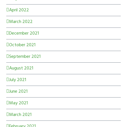
April 2022
March 2022
December 2021
October 2021
September 2021
August 2021
July 2021
June 2021
May 2021
March 2021
February 2021