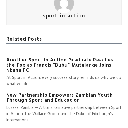
sport-in-action
Related Posts
Another Sport in Action Graduate Reaches
the Top as Francis “Bubu” Mutalange Joins
Nkana FC
At Sport in Action, every success story reminds us why we do
what we do.…
New Partnership Empowers Zambian Youth
Through Sport and Education
Lusaka, Zambia — A transformative partnership between Sport
in Action, the Wallace Group, and the Duke of Edinburgh’s
International…