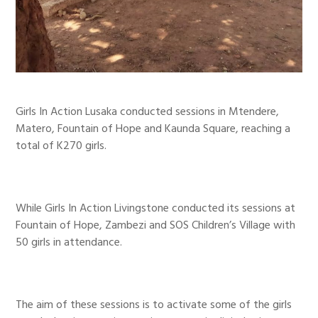
Girls In Action Lusaka conducted sessions in Mtendere,
Matero, Fountain of Hope and Kaunda Square, reaching a
total of K270 girls.
While Girls In Action Livingstone conducted its sessions at
Fountain of Hope, Zambezi and SOS Children’s Village with
50 girls in attendance.
The aim of these sessions is to activate some of the girls