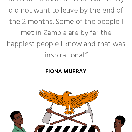
did not want to leave by the end of
the 2 months. Some of the people I
met in Zambia are by far the
happiest people I know and that was
inspirational.”
FIONA MURRAY