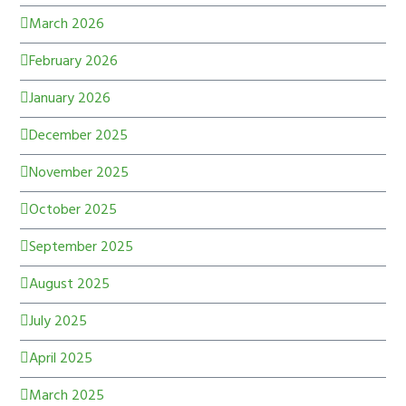
March 2026
February 2026
January 2026
December 2025
November 2025
October 2025
September 2025
August 2025
July 2025
April 2025
March 2025