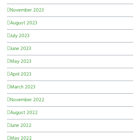
November 2023
August 2023
July 2023
June 2023
May 2023
April 2023
March 2023
November 2022
August 2022
June 2022
May 2022