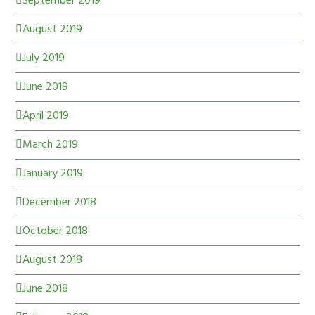
September 2019
August 2019
July 2019
June 2019
April 2019
March 2019
January 2019
December 2018
October 2018
August 2018
June 2018