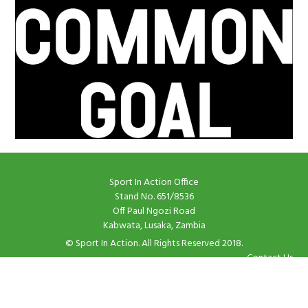
Sport In Action Office
Stand No. 651/8536
Off Paul Ngozi Road
Kabwata, Lusaka, Zambia
© Sport In Action. All Rights Reserved 2018.
Contact Us