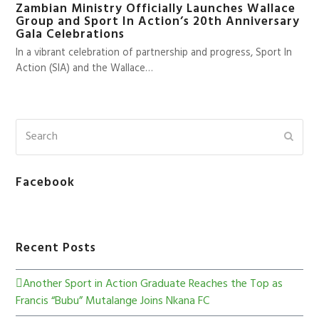
Zambian Ministry Officially Launches Wallace
Group and Sport In Action’s 20th Anniversary
Gala Celebrations
In a vibrant celebration of partnership and progress, Sport In
Action (SIA) and the Wallace…
Facebook
Recent Posts
Another Sport in Action Graduate Reaches the Top as
Francis “Bubu” Mutalange Joins Nkana FC