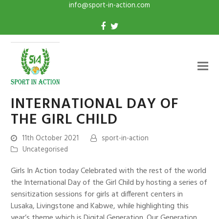
info@sport-in-action.com
INTERNATIONAL DAY OF
THE GIRL CHILD
11th October 2021
sport-in-action
Uncategorised
Girls In Action today Celebrated with the rest of the world
the International Day of the Girl Child by hosting a series of
sensitization sessions for girls at different centers in
Lusaka, Livingstone and Kabwe, while highlighting this
year’s theme which is Digital Generation. Our Generation.