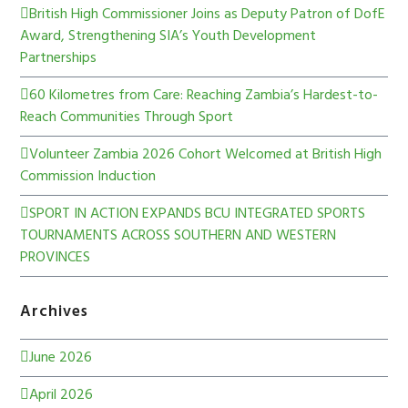
British High Commissioner Joins as Deputy Patron of DofE
Award, Strengthening SIA’s Youth Development
Partnerships
60 Kilometres from Care: Reaching Zambia’s Hardest-to-
Reach Communities Through Sport
Volunteer Zambia 2026 Cohort Welcomed at British High
Commission Induction
SPORT IN ACTION EXPANDS BCU INTEGRATED SPORTS
TOURNAMENTS ACROSS SOUTHERN AND WESTERN
PROVINCES
Archives
June 2026
April 2026