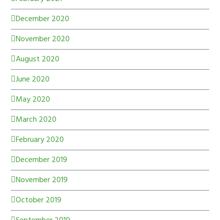
December 2020
November 2020
August 2020
June 2020
May 2020
March 2020
February 2020
December 2019
November 2019
October 2019