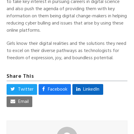
to take key interest in pursuing careers in digital science
and also push the agenda of providing them with key
information on them being digital change-makers in helping
reducing cyber bulling and issues that arise by using these
online platforms.
Girls know their digital realities and the solutions they need
to excel on their diverse pathways as technologists for
freedom of expression, joy, and boundless potential.
Share This
Twitter
Facebook
LinkedIn
Email