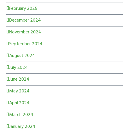
February 2025
December 2024
November 2024
September 2024
August 2024
July 2024
June 2024
May 2024
April 2024
March 2024
January 2024