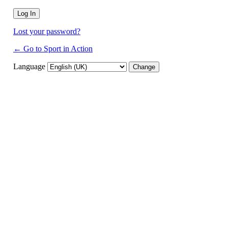
Lost your password?
← Go to Sport in Action
Language