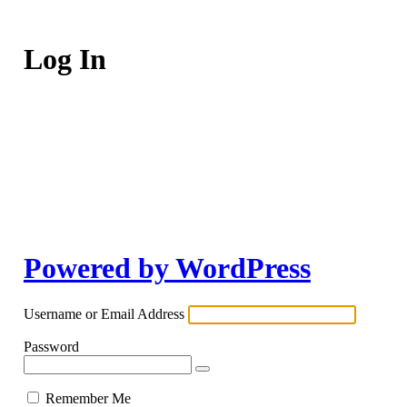
Log In
Powered by WordPress
Username or Email Address
Password
Remember Me